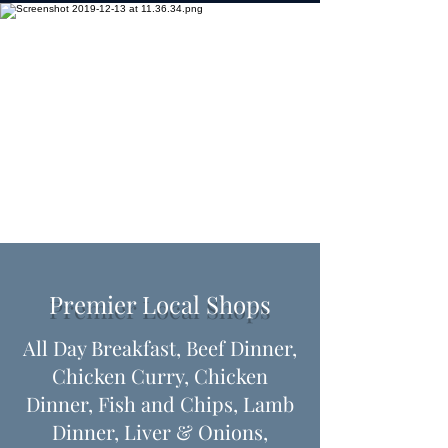
Premier Local Shops
All Day Breakfast, Beef Dinner,
Chicken Curry, Chicken
Dinner, Fish and Chips, Lamb
Dinner, Liver & Onions,