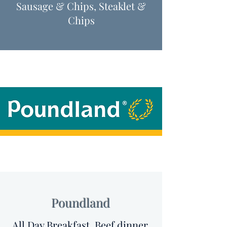
Sausage & Chips, Steaklet &
Chips
Poundland
All Day Breakfast, Beef dinner,