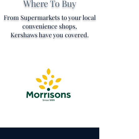
Where To Buy
From Supermarkets to your local
convenience shops,
Kershaws have you covered.