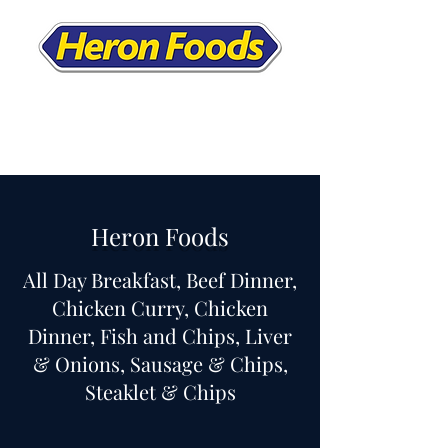
Heron Foods
All Day Breakfast, Beef Dinner,
Chicken Curry, Chicken
Dinner, Fish and Chips, Liver
& Onions, Sausage & Chips,
Steaklet & Chips