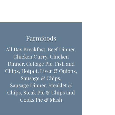
Farmfoods
All Day Breakfast, Beef Dinner,
Chicken Curry, Chicken
Dinner, Cottage Pie, Fish and
Chips, Hotpot, Liver & Onions,
Sausage & Chips,
Sausage Dinner, Steaklet &
Chips, Steak Pie & Chips ​and
Cooks Pie & Mash