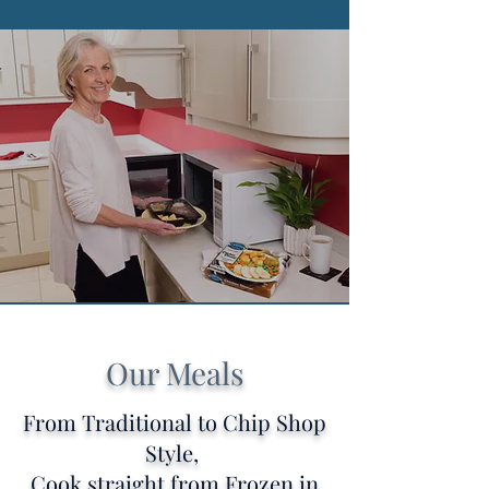
Our Meals
From Traditional to Chip Shop
Style,
Cook straight from Frozen in