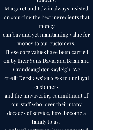
Margaret and Edwin always insisted
on sourcing the best ingredients that
money
can buy and yet maintaining value for
money to our customers.
These core values have been carried
on by their Sons David and Brian and
Granddaughter Kayleigh. We
credit Kershaws' success to our loyal
customers
and the unwavering commitment of
our staff who, over their many
decades of service, have become a
family to us.