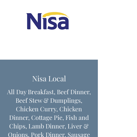
Nisa Local
All Day Breakfast, Beef Dinner,
Beef Stew & Dumplings,
Chicken Curry, Chicken
Dinner, Cottage Pie, Fish and
Chips, Lamb Dinner, Liver &
Onions, Pork Dinner, Sausage