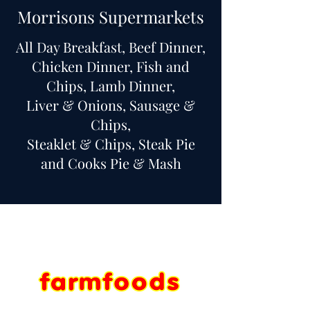
Morrisons Supermarkets
All Day Breakfast, Beef Dinner,
Chicken Dinner, Fish and
Chips, Lamb Dinner,
Liver & Onions, Sausage &
Chips,
Steaklet & Chips, Steak Pie
and Cooks Pie & Mash