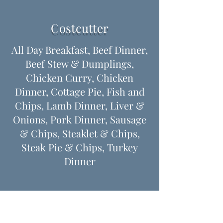
Costcutter
All Day Breakfast, Beef Dinner,
Beef Stew & Dumplings,
Chicken Curry, Chicken
Dinner, Cottage Pie, Fish and
Chips, Lamb Dinner, Liver &
Onions, Pork Dinner, Sausage
& Chips, Steaklet & Chips,
Steak Pie & Chips, Turkey
Dinner