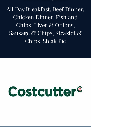
All Day Breakfast, Beef Dinner,
Chicken Dinner, Fish and
Chips, Liver & Onions,
Sausage & Chips, Steaklet &
Chips, Steak Pie