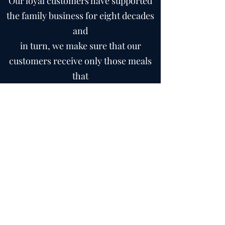
Our loyal customers have supported
the family business for eight decades
and
in turn, we make sure that our
customers receive only those meals
that
deserve to carry the Kershaw name -
a name they can trust.
- The Kershaw Family