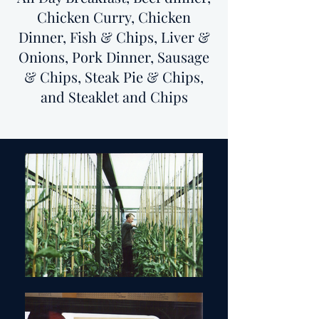
Chicken Curry, Chicken
Dinner, Fish & Chips, Liver &
Onions, Pork Dinner, Sausage
& Chips, Steak Pie & Chips,
and Steaklet and Chips