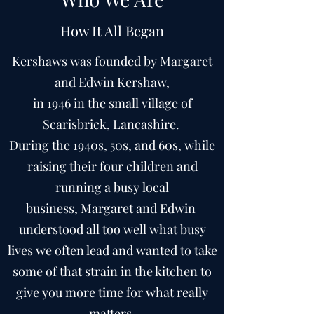
How It All Began
Kershaws was founded by Margaret
and Edwin Kershaw,
in 1946 in the small village of
Scarisbrick, Lancashire.
During the 1940s, 50s, and 60s, while
raising their four children and
running a busy local
business, Margaret and Edwin
understood all too well what busy
lives we often lead and wanted to take
some of that strain in the kitchen to
give you more time for what really
matters.