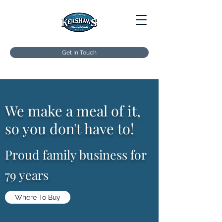
Get In Touch
We make a meal of it,
so you don't have to!
Proud family business for
79 years
Where To Buy