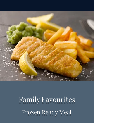
Family Favourites
Frozen Ready Meal