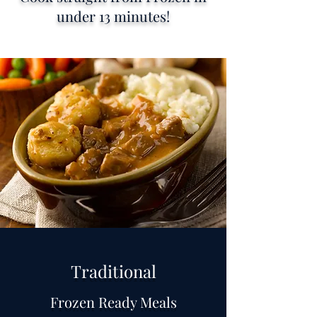
under 13 minutes!
Traditional
Frozen Ready Meals