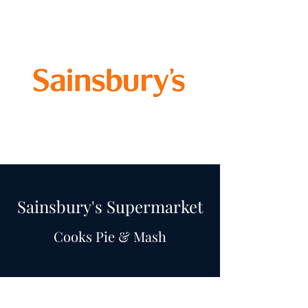
Sainsbury's Supermarket
Cooks Pie & Mash