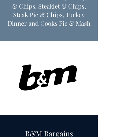
& Chips, Steaklet & Chips,
Steak Pie & Chips, Turkey
Dinner
​and Cooks Pie & Mash
B&M Bargains