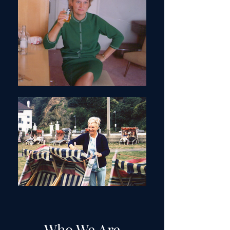
Who We Are